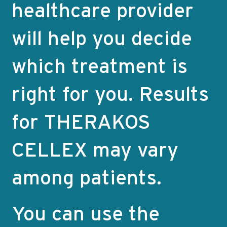
healthcare provider
will help you decide
which treatment is
right for you. Results
for THERAKOS
CELLEX may vary
among patients.
You can use the