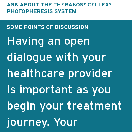
ASK ABOUT THE THERAKOS
CELLEX
®
®
PHOTOPHERESIS SYSTEM
SOME POINTS OF DISCUSSION
Having an open
dialogue with your
healthcare provider
is important as you
begin your treatment
journey. Your