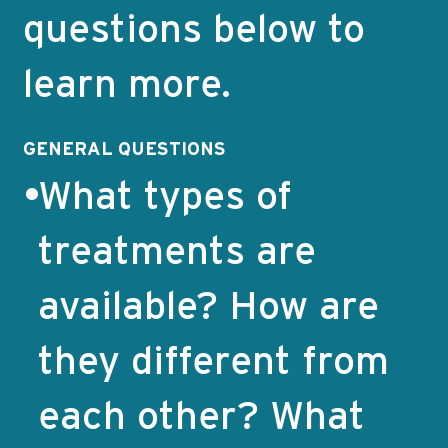
questions below to
learn more.
GENERAL QUESTIONS
What types of
treatments are
available? How are
they different from
each other?
What