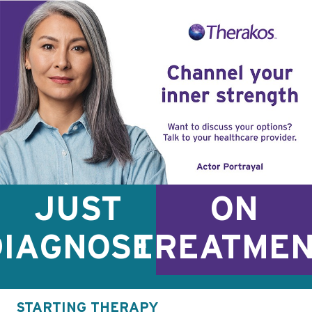
JUST
ON
DIAGNOSED
TREATME
STARTING THERAPY