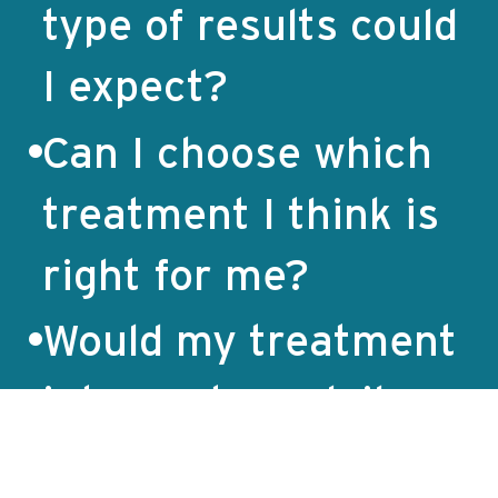
type of results could
I expect?
Can I choose which
treatment I think is
right for me?
Would my treatment
interrupt my daily
life?